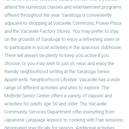
attend the numerous classes and entertainment programs
offered throughout the year. Saratoga is conveniently
adjacent to shopping at Vacaville Commons, Power Plaza
and the Vacaville Factory Stores. You may prefer to stay
on the grounds of Saratoga to enjoy a refreshing swim or
to participate in social activities in the spacious clubhouse.
There will always be plenty to keep you active if you
choose; or you may wish to just sit, relax and enjoy the
friendly neighborhood setting at the Saratoga Senior
Apartments. Neighborhood Lifestyle: Vacaville has a wide
range of different activities and sites to explore. The
McBride Senior Center offers a variety of classes and
activities for adults age 50 and older. The Vacaville
Community Services Department offer everything from
Japanese Language lessons to cooking with Flair sessions,
designated specifically for seniors. Additional activities