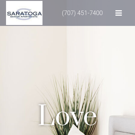
(707) 451-7400
Love