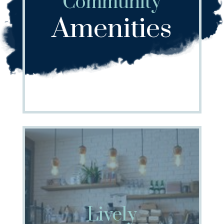
Community
Amenities
Lively