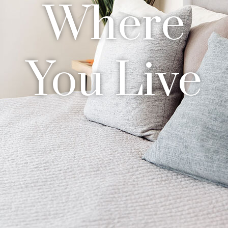
Where
You Live