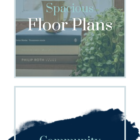
Spacious
Floor Plans