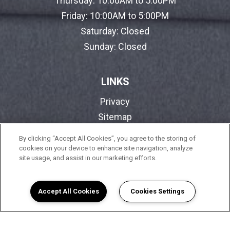
Thursday:
10:00AM to 5:00PM
Friday:
10:00AM to 5:00PM
Saturday:
Closed
Sunday:
Closed
LINKS
Privacy
Sitemap
By clicking “Accept All Cookies”, you agree to the storing of
cookies on your device to enhance site navigation, analyze
FOLLOW SARATOGA SENIOR I
site usage, and assist in our marketing efforts.
Copyright © 2026 Saratoga Senior I. All Rights
Reserved.
Accept All Cookies
Cookies Settings
(opens in a new tab