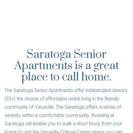
Saratoga Senior
Apartments is a great
place to call home.
The Saratoga Senior Apartments offer independent seniors
(55+) the choice of affordable rental living in the friendly
community of Vacaville. The Saratoga offers a sense of
serenity within a comfortable community. Residing at
Saratoga will enable you to walk a short block from your
home to visit the Vacaville Cultural Center where you can