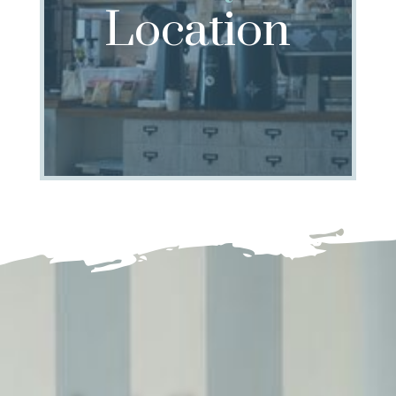
Location