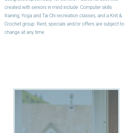
created with seniors in mind include: Computer skills
training, Yoga and Tai Chi recreation classes, and a Knit &
Crochet group. Rent, specials and/or offers are subject to
change at any time.