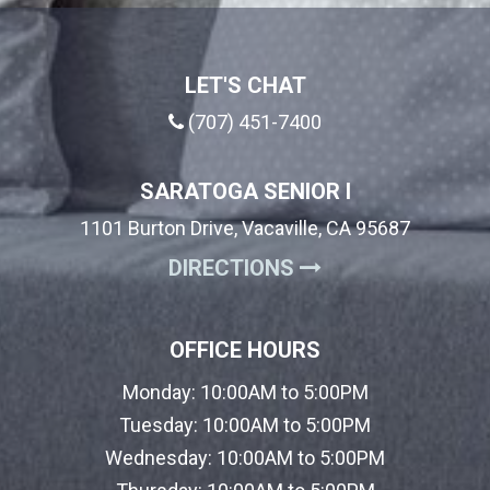
LET'S CHAT
(707) 451-7400
SARATOGA SENIOR I
1101 Burton Drive, Vacaville, CA 95687
(OPENS IN A NE
DIRECTIONS
OFFICE HOURS
Monday:
10:00AM to 5:00PM
Tuesday:
10:00AM to 5:00PM
Wednesday:
10:00AM to 5:00PM