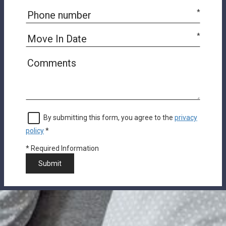
*
*
By submitting this form, you agree to the
privacy
policy
*
*
Required Information
Submit