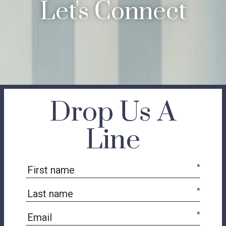
Let's Connect
Drop Us A
Line
*
*
*